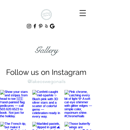
Gallery
Follow us on Instagram
@lakeoswegonails